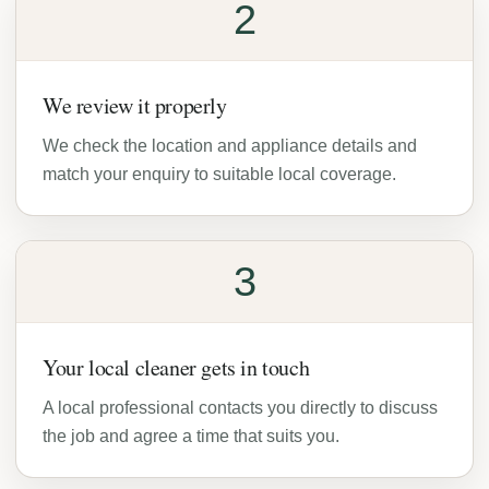
2
We review it properly
We check the location and appliance details and
match your enquiry to suitable local coverage.
3
Your local cleaner gets in touch
A local professional contacts you directly to discuss
the job and agree a time that suits you.