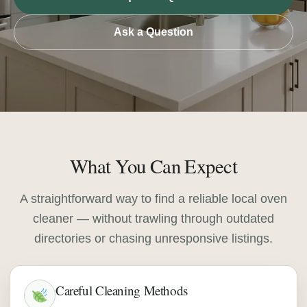
Ask a Question
What You Can Expect
A straightforward way to find a reliable local oven
cleaner — without trawling through outdated
directories or chasing unresponsive listings.
Careful Cleaning Methods