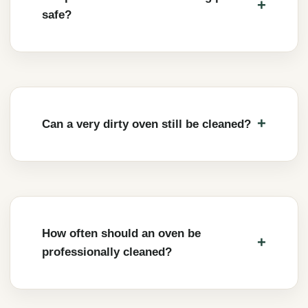
safe?
Can a very dirty oven still be cleaned?
How often should an oven be
professionally cleaned?