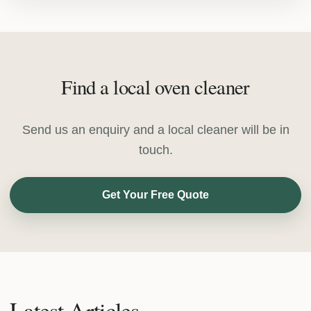
Find a local oven cleaner
Send us an enquiry and a local cleaner will be in
touch.
Get Your Free Quote
Latest Articles