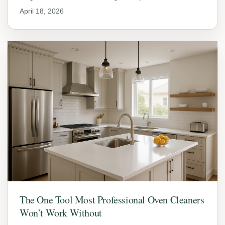
April 18, 2026
The One Tool Most Professional Oven Cleaners
Won’t Work Without