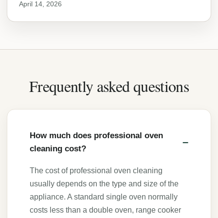
April 14, 2026
Frequently asked questions
How much does professional oven
cleaning cost?
The cost of professional oven cleaning
usually depends on the type and size of the
appliance. A standard single oven normally
costs less than a double oven, range cooker