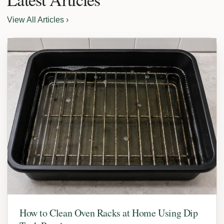
View All Articles ›
How to Clean Oven Racks at Home Using Dip