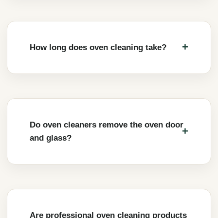
How long does oven cleaning take?
Do oven cleaners remove the oven door
and glass?
Are professional oven cleaning products