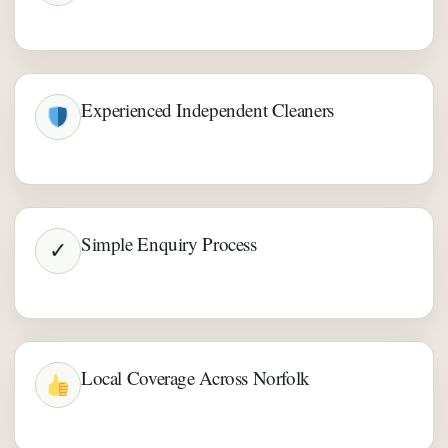
Experienced Independent Cleaners
Simple Enquiry Process
✓
Local Coverage Across Norfolk