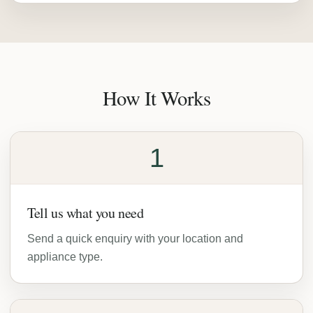
How It Works
1
Tell us what you need
Send a quick enquiry with your location and
appliance type.