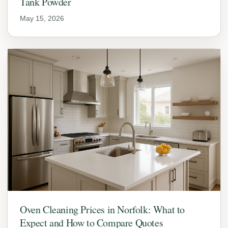
Tank Powder
May 15, 2026
Oven Cleaning Prices in Norfolk: What to
Expect and How to Compare Quotes