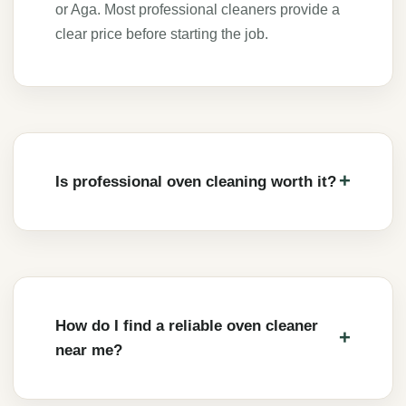
or Aga. Most professional cleaners provide a
clear price before starting the job.
Is professional oven cleaning worth it?
How do I find a reliable oven cleaner
near me?