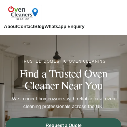
About
Contact
Blog
Whatsapp Enquiry
TRUSTED DOMESTIC OVEN CLEANING
Find a Trusted Oven
Cleaner Near You
We connect homeowners with reliable local oven
cleaning professionals across the UK.
Request a Quote