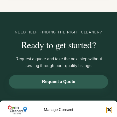
NEED HELP FINDING THE RIGHT CLEANER?
Ready to get started?
Request a quote and take the next step without
trawling through poor-quality listings.
Request a Quote
Manage Consent