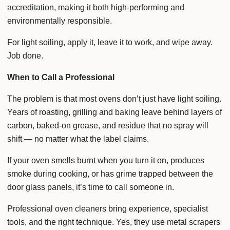
accreditation, making it both high-performing and
environmentally responsible.
For light soiling, apply it, leave it to work, and wipe away.
Job done.
When to Call a Professional
The problem is that most ovens don’t just have light soiling.
Years of roasting, grilling and baking leave behind layers of
carbon, baked-on grease, and residue that no spray will
shift — no matter what the label claims.
If your oven smells burnt when you turn it on, produces
smoke during cooking, or has grime trapped between the
door glass panels, it’s time to call someone in.
Professional oven cleaners bring experience, specialist
tools, and the right technique. Yes, they use metal scrapers