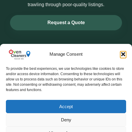
trawling through poor-quality listings.
Request a Quote
Manage Consent
To provide the best experiences, we use technologies like cookies to store
ovencleanersnearme.co.uk
and/or access device information. Consenting to these technologies will
allow us to process data such as browsing behavior or unique IDs on this
site. Not consenting or withdrawing consent, may adversely affect certain
Helping homeowners find trusted local oven cleaners.
features and functions.
Oven cleaning products & kits:
OvenCleaningKit.co.uk
Accept
About
Contact
Blog
Whatsapp Enquiry
Deny
© 2026 ovencleanersnearme.co.uk. All rights reserved.