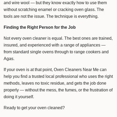
and wire wool — but they know exactly how to use them
without scratching enamel or cracking oven glass. The
tools are not the issue. The technique is everything.
Finding the Right Person for the Job
Not every oven cleaner is equal. The best ones are trained,
insured, and experienced with a range of appliances —
from standard single ovens through to range cookers and
Agas.
If your oven is at that point, Oven Cleaners Near Me can
help you find a trusted local professional who uses the right
methods, leaves no toxic residue, and gets the job done
properly — without the mess, the fumes, or the frustration of
doing it yourself.
Ready to get your oven cleaned?