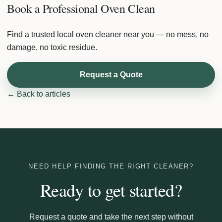
Book a Professional Oven Clean
Find a trusted local oven cleaner near you — no mess, no
damage, no toxic residue.
Request a Quote
← Back to articles
NEED HELP FINDING THE RIGHT CLEANER?
Ready to get started?
Request a quote and take the next step without