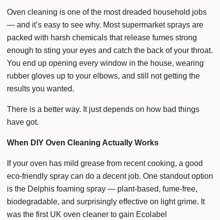
Oven cleaning is one of the most dreaded household jobs
— and it’s easy to see why. Most supermarket sprays are
packed with harsh chemicals that release fumes strong
enough to sting your eyes and catch the back of your throat.
You end up opening every window in the house, wearing
rubber gloves up to your elbows, and still not getting the
results you wanted.
There is a better way. It just depends on how bad things
have got.
When DIY Oven Cleaning Actually Works
If your oven has mild grease from recent cooking, a good
eco-friendly spray can do a decent job. One standout option
is the Delphis foaming spray — plant-based, fume-free,
biodegradable, and surprisingly effective on light grime. It
was the first UK oven cleaner to gain Ecolabel