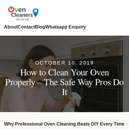
About
Contact
Blog
Whatsapp Enquiry
OCTOBER 10, 2019
How to Clean Your Oven
Properly – The Safe Way Pros Do
It
Why Professional Oven Cleaning Beats DIY Every Time