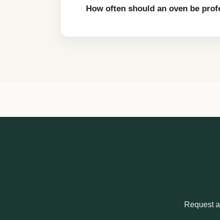
How often should an oven be prof
Request a 