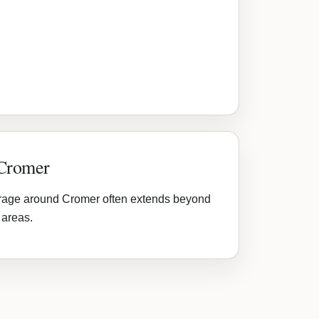
 Cromer
rage around Cromer often extends beyond
 areas.