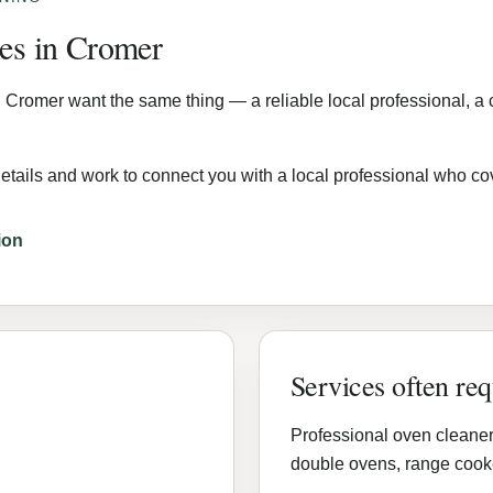
mes in Cromer
 Cromer want the same thing — a reliable local professional, a c
etails and work to connect you with a local professional who c
ion
Services often re
Professional oven cleaner
double ovens, range cooke