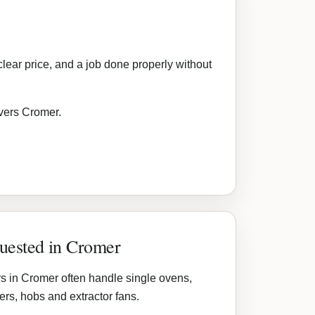
lear price, and a job done properly without
overs Cromer.
quested in Cromer
s in Cromer often handle single ovens,
rs, hobs and extractor fans.