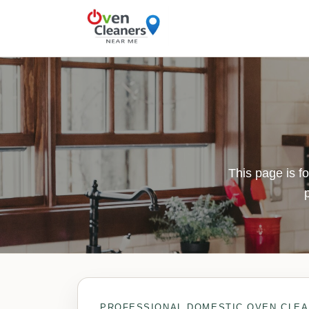
This page is f
PROFESSIONAL DOMESTIC OVEN CLEA