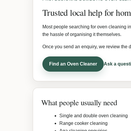
Trusted local help for ho
Most people searching for oven cleaning in
the hassle of organising it themselves.
Once you send an enquiry, we review the d
Find an Oven Cleaner
Ask a quest
What people usually need
Single and double oven cleaning
Range cooker cleaning
Aga cleaning enquiries