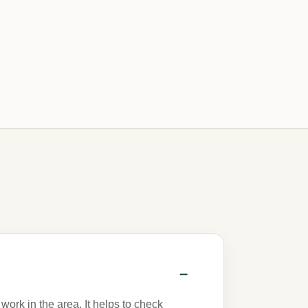
work in the area. It helps to check