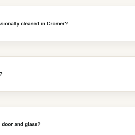
ssionally cleaned in Cromer?
?
 door and glass?