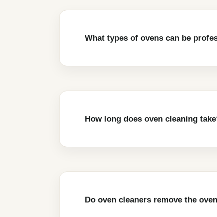
What types of ovens can be profe
How long does oven cleaning take
Do oven cleaners remove the oven