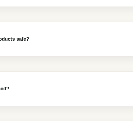
oducts safe?
ned?