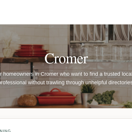
Cromer
or homeowners in Cromer who want to find a trusted loca
professional without trawling through unhelpful directories
NING