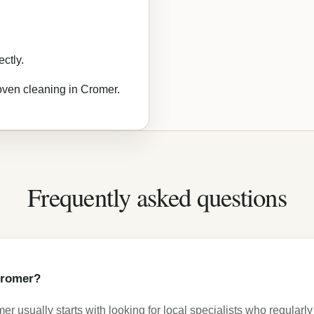
ctly.
 oven cleaning in Cromer.
Frequently asked questions
 Cromer?
r usually starts with looking for local specialists who regularly 