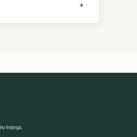
y listings.