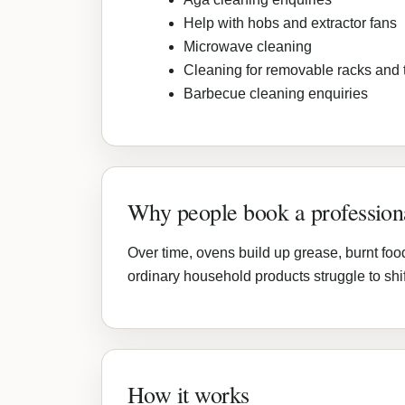
Help with hobs and extractor fans
Microwave cleaning
Cleaning for removable racks and 
Barbecue cleaning enquiries
Why people book a profession
Over time, ovens build up grease, burnt foo
ordinary household products struggle to shif
How it works