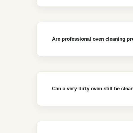
Are professional oven cleaning pr
Can a very dirty oven still be clea