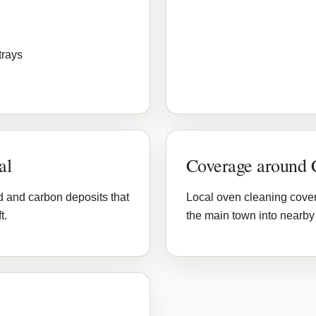
trays
al
Coverage around
d and carbon deposits that
Local oven cleaning cove
t.
the main town into nearby