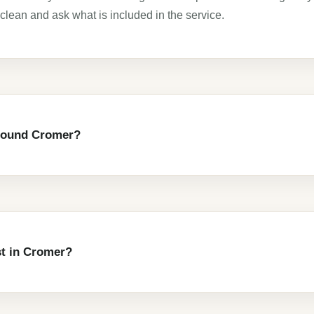
clean and ask what is included in the service.
around Cromer?
t in Cromer?